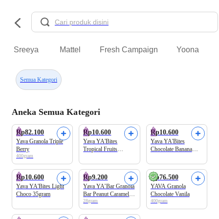
Sreeya
Mattel
Fresh Campaign
Yoona
Semua Kategori
Aneka Semua Kategori
Rp82.100
Rp10.600
Rp10.600
Yava Granola Triple
Yava YA'Bites
Yava YA'Bites
Berry
Tropical Fruits
Chocolate Banana
400gram
35gram
35gram
Rp10.600
Rp9.200
Rp76.500
Yava YA'Bites Light
Yava YA’Bar Granola
YAVA Granola
Choco 35gram
Bar Peanut Caramel
Chocolate Vanila
28gram
400gram
Flavor