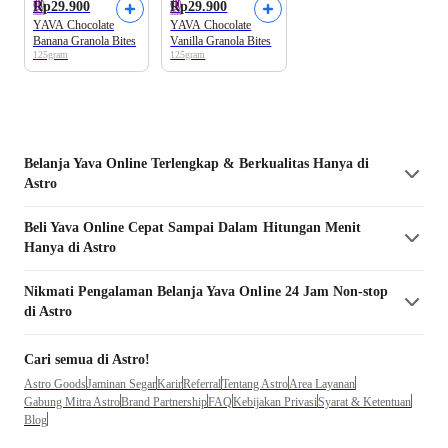
Rp29.900
Rp29.900
YAVA Chocolate
YAVA Chocolate
Banana Granola Bites
Vanilla Granola Bites
125gram
125gram
Belanja
Yava
Online Terlengkap & Berkualitas Hanya di
Astro
Beli
Yava
Online Cepat Sampai Dalam Hitungan Menit
Hanya di Astro
Nikmati Pengalaman Belanja
Yava
Online 24 Jam Non-stop
di Astro
Cari semua di Astro!
Astro Goods
Jaminan Segar
Karir
Referral
Tentang Astro
Area Layanan
Gabung Mitra Astro
Brand Partnership
FAQ
Kebijakan Privasi
Syarat & Ketentuan
Blog