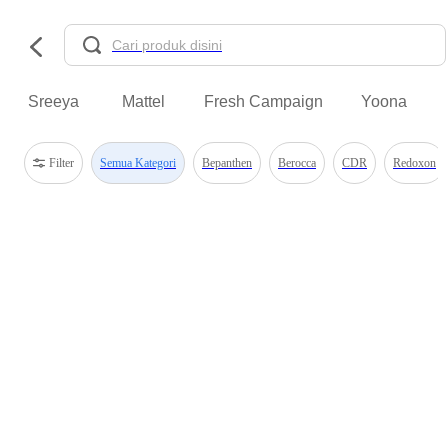
Sreeya
Mattel
Fresh Campaign
Yoona
Filter
Semua Kategori
Bepanthen
Berocca
CDR
Redoxon