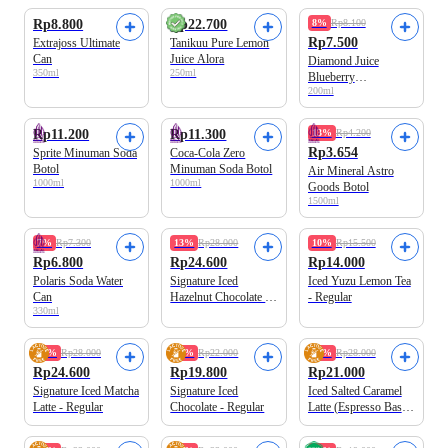
Rp8.800
Rp22.700
8%
Rp8.100
Rp7.500
Extrajoss Ultimate
Tanikuu Pure Lemon
Can
Juice Alora
Diamond Juice
350ml
250ml
Blueberry
200ml
Unsweetened UHT
Best Value
Rp11.200
Rp11.300
13%
Rp4.200
Rp3.654
Sprite Minuman Soda
Coca-Cola Zero
Botol
Minuman Soda Botol
Air Mineral Astro
1000ml
1000ml
Goods Botol
1500ml
7%
Rp7.300
13%
Rp28.000
10%
Rp15.500
Rp6.800
Rp24.600
Rp14.000
Polaris Soda Water
Signature Iced
Iced Yuzu Lemon Tea
Can
Hazelnut Chocolate -
- Regular
330ml
Regular
Best Seller
Best Seller
13%
Rp28.000
10%
Rp22.000
25%
Rp28.000
Rp24.600
Rp19.800
Rp21.000
Signature Iced Matcha
Signature Iced
Iced Salted Caramel
Latte - Regular
Chocolate - Regular
Latte (Espresso Base)
- Regular
Best Seller
100% Arabica