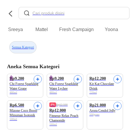
Sreeya
Mattel
Fresh Campaign
Yoona
Semua Kategori
Aneka Semua Kategori
Rp9.200
Rp9.200
Rp12.200
Chi Forest Sparkling
Chi Forest Sparkling
Kit Kat Chocolate
Water Grape
Water Lychee
Drink
480ml
480ml
220ml
Beli 2 Disc.7%
Rp6.500
4%
Rp12.500
Rp21.000
Rp12.000
Mizone Coco Boost
Arora Cendol Jelly
500gram
Minuman Isotonik
Fitmeup Relax Peach
500ml
Chamomile
160ml