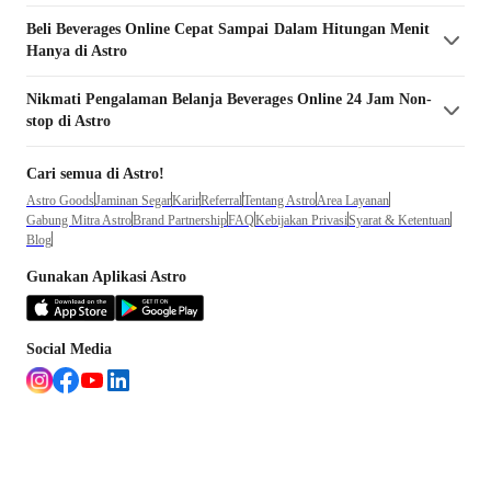
Beli
Beverages
Online Cepat Sampai Dalam Hitungan Menit
Hanya di Astro
Nikmati Pengalaman Belanja
Beverages
Online 24 Jam Non-
stop di Astro
Cari semua di Astro!
Astro Goods
Jaminan Segar
Karir
Referral
Tentang Astro
Area Layanan
Gabung Mitra Astro
Brand Partnership
FAQ
Kebijakan Privasi
Syarat & Ketentuan
Blog
Gunakan Aplikasi Astro
Social Media