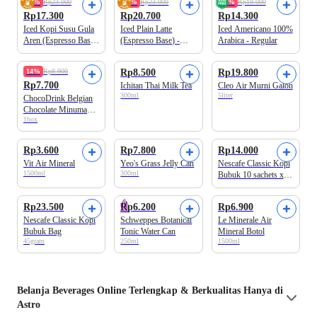
25%
Rp23.000
10%
Rp23.000
25%
Rp19.000
Rp17.300
Rp20.700
Rp14.300
Iced Kopi Susu Gula
Iced Plain Latte
Iced Americano 100%
Aren (Espresso Base)
(Espresso Base) -
Arabica - Regular
- Regular
Regular
Beli 2 Disc.17%
14%
Rp8.900
Rp8.500
Rp19.800
Rp7.700
Ichitan Thai Milk Tea
Cleo Air Murni Galon
300ml
5liter
ChocoDrink Belgian
Chocolate Minuman
1box
Bubuk 4+2 sachet x
28 gram
Rp3.600
Rp7.800
Rp14.000
Vit Air Mineral
Yeo's Grass Jelly Can
Nescafe Classic Kopi
1500ml
300ml
Bubuk 10 sachets x
2gr
Rp23.500
Rp6.200
Rp6.900
Nescafe Classic Kopi
Schweppes Botanical
Le Minerale Air
Bubuk Bag
Tonic Water Can
Mineral Botol
45gram
250ml
1500ml
Belanja
Beverages
Online Terlengkap & Berkualitas Hanya di
Astro