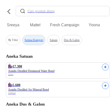
Sreeya
Mattel
Fresh Campaign
Yoona
Filter
Semua Kategori
Satuan
Dus & Galon
Aneka Satuan
Rp17.300
Amidis Distilled Demineral Water Botol
5liter
Rp5.600
Amidis Distilled Air Mineral Botol
1500ml
Aneka Dus & Galon