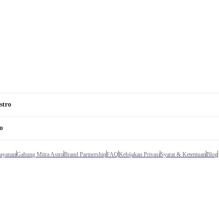
stro
o
Layanan
Gabung Mitra Astro
Brand Partnership
FAQ
Kebijakan Privasi
Syarat & Ketentuan
Blog