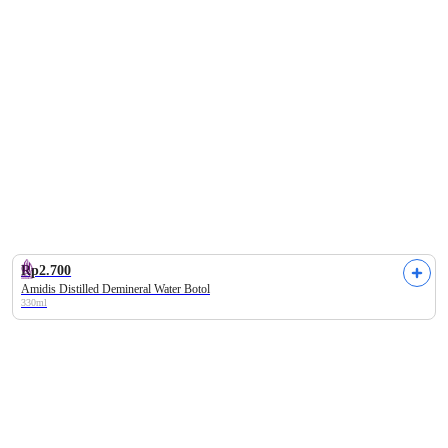
Alamii
Labore
Enfa
Make Over
Barber Da
Rp2.700
Amidis Distilled Demineral Water Botol
330ml