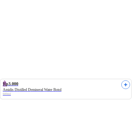
ily
Univenus
Frozen Campaign
Heavenly Blush
Rp3.000
Amidis Distilled Demineral Water Botol
600ml