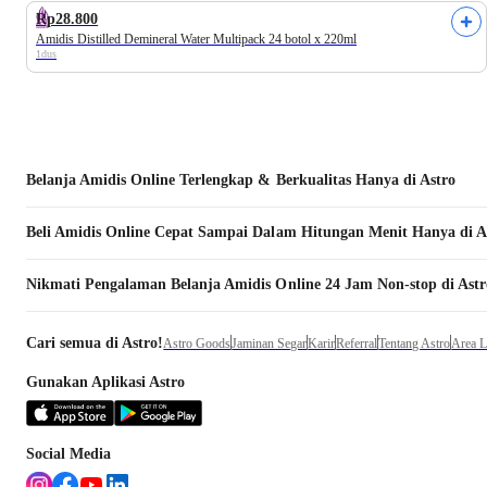
Rp28.800
Amidis Distilled Demineral Water Multipack 24 botol x 220ml
1dus
Belanja
Amidis
Online Terlengkap & Berkualitas Hanya di Astro
Beli
Amidis
Online Cepat Sampai Dalam Hitungan Menit Hanya di A
Nikmati Pengalaman Belanja
Amidis
Online 24 Jam Non-stop di Astr
Cari semua di Astro!
Astro Goods
Jaminan Segar
Karir
Referral
Tentang Astro
Area 
Gunakan Aplikasi Astro
Social Media