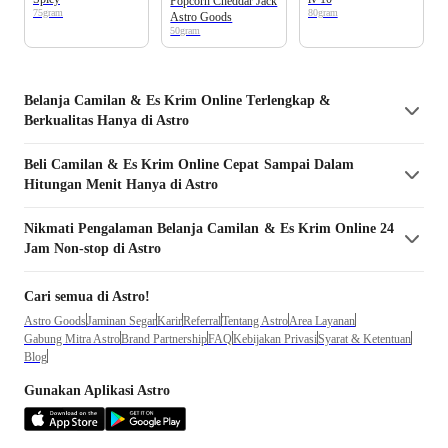
Popcorn Cheddar Jack
75gram
80gram
Astro Goods
50gram
Belanja
Camilan & Es Krim
Online Terlengkap &
Berkualitas Hanya di Astro
Beli
Camilan & Es Krim
Online Cepat Sampai Dalam
Hitungan Menit Hanya di Astro
Nikmati Pengalaman Belanja
Camilan & Es Krim
Online 24
Jam Non-stop di Astro
Cari semua di Astro!
Astro Goods
Jaminan Segar
Karir
Referral
Tentang Astro
Area Layanan
Gabung Mitra Astro
Brand Partnership
FAQ
Kebijakan Privasi
Syarat & Ketentuan
Blog
Gunakan Aplikasi Astro