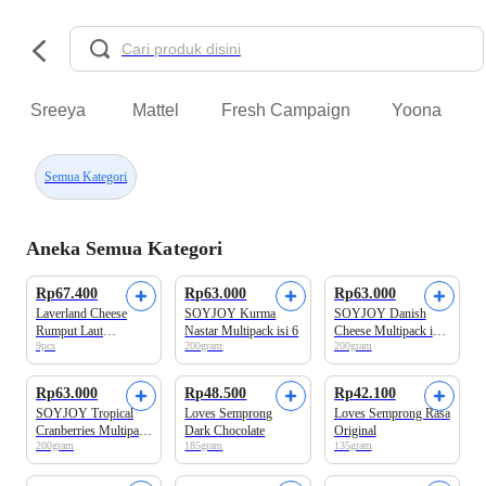
Sreeya
Mattel
Fresh Campaign
Yoona
Semua Kategori
Aneka Semua Kategori
Rp67.400
Rp63.000
Rp63.000
Laverland Cheese
SOYJOY Kurma
SOYJOY Danish
Rumput Laut
Nastar Multipack isi 6
Cheese Multipack isi
9pcs
200gram
200gram
40.5gram
6
Rp63.000
Rp48.500
Rp42.100
SOYJOY Tropical
Loves Semprong
Loves Semprong Rasa
Cranberries Multipack
Dark Chocolate
Original
200gram
185gram
135gram
isi 6