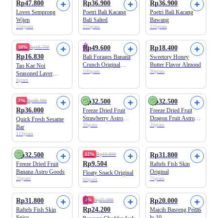
Rp47.800
Rp36.900
Rp36.900
Loves Semprong
Poetri Bali Kacang
Poetri Bali Kacang
Wijen
Bali Salted
Bawang
250gram
225gram
225gram
10%
Rp18.700
Rp49.600
Rp18.400
Rp16.830
Bali Forages Banana
Sweetory Honey
Crunch Original
Butter Flavor Almond
Tao Kae Noi
100gram
30gram
100gram
Seasoned Laver
8gram
Original 2x4gr
100% Real Fruit
100% Real Fruit
7%
Rp38.400
Rp32.500
Rp32.500
Rp36.000
Freeze Dried Fruit
Freeze Dried Fruit
Strawberry Astro
Dragon Fruit Astro
Quick Fresh Sesame
20gram
20gram
Goods
Goods
Bar
113gram
100% Real Fruit
Beli 2 Disc.15%
Rp32.500
12%
Rp10.800
Rp31.800
Rp9.504
Freeze Dried Fruit
Raftels Fish Skin
Banana Astro Goods
Original
Floaty Snack Original
20gram
75gram
60gram
Rp31.800
4%
Rp25.000
Rp20.000
Rp24.200
Raftels Fish Skin
Maicih Basreng Pedas
Spicy
lv 10