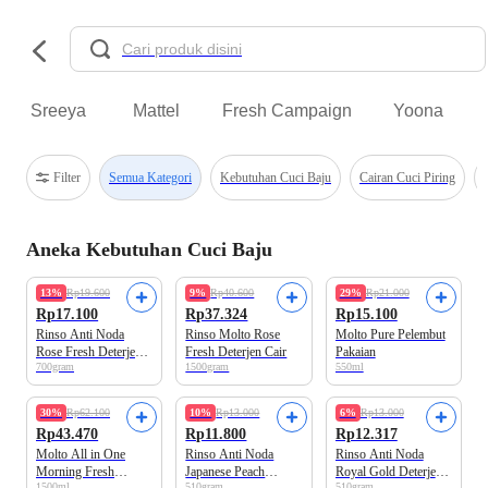
Sreeya
Mattel
Fresh Campaign
Yoona
Filter
Semua Kategori
Kebutuhan Cuci Baju
Cairan Cuci Piring
Aneka Kebutuhan Cuci Baju
13%
Rp19.600
9%
Rp40.600
29%
Rp21.000
Rp17.100
Rp37.324
Rp15.100
Rinso Anti Noda
Rinso Molto Rose
Molto Pure Pelembut
Rose Fresh Deterjen
Fresh Deterjen Cair
Pakaian
700gram
1500gram
550ml
Cair
30%
Rp62.100
10%
Rp13.000
6%
Rp13.000
Rp43.470
Rp11.800
Rp12.317
Molto All in One
Rinso Anti Noda
Rinso Anti Noda
Morning Fresh
Japanese Peach
Royal Gold Deterjen
1500ml
510gram
510gram