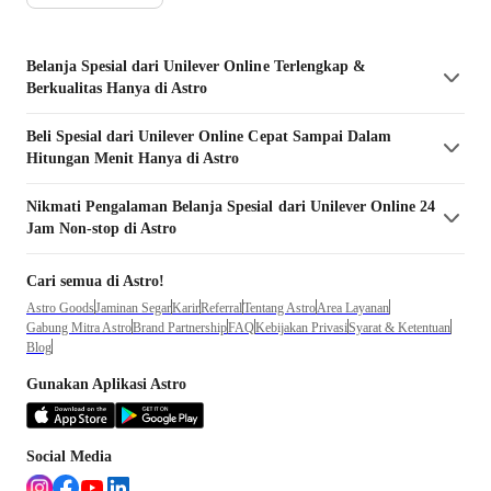
Belanja
Spesial dari Unilever
Online Terlengkap &
Berkualitas Hanya di Astro
Beli
Spesial dari Unilever
Online Cepat Sampai Dalam
Hitungan Menit Hanya di Astro
Nikmati Pengalaman Belanja
Spesial dari Unilever
Online 24
Jam Non-stop di Astro
Cari semua di Astro!
Astro Goods
Jaminan Segar
Karir
Referral
Tentang Astro
Area Layanan
Gabung Mitra Astro
Brand Partnership
FAQ
Kebijakan Privasi
Syarat & Ketentuan
Blog
Gunakan Aplikasi Astro
Social Media