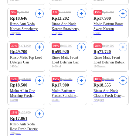
Pelembut Pakaian
Deterjen Cair
Cair
9%
Rp20.400
7%
Rp13.000
15%
Rp21.000
Rp18.646
Rp12.202
Rp17.900
Rinso Anti Noda
Rinso Anti Noda
Molto Parfum Boost
Korean Strawberry
Korean Strawberry
Sweet Korean
700gram
510gram
650ml
Deterjen Bubuk
Deterjen Cair
Strawberry Pelembut
Pakaian
30%
Rp71.000
30%
Rp85.600
28%
Rp99.500
Rp49.700
Rp59.920
Rp71.720
Rinso Matic Top Load
Rinso Matic Front
Rinso Matic Front
Deterjen Cair
Load Deterjen Cair
Load Deterjen Bubuk
1450ml
1450ml
1800gram
12%
Rp21.000
15%
Rp21.000
10%
Rp20.600
Rp18.500
Rp17.900
Rp18.555
Molto All in One
Molto Parfum +
Rinso Anti Noda
Morning Fresh
Protect Sunshine
Classic Fresh Deterjen
550ml
550ml
700gram
Pelembut Pakaian
Bloom Pelembut
Bubuk
Pakaian
18%
Rp20.600
Rp17.061
Rinso Anti Noda
Rose Fresh Deterjen
700gram
Bubuk