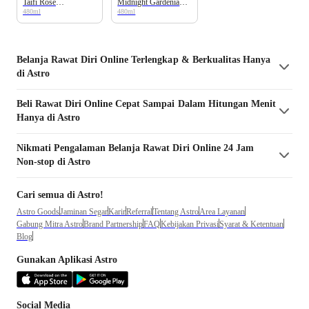
Taifi Rose
Midnight Gardenia
480ml
480ml
Moisturizing Body
Moisturizing Body
Wash Bottle
Wash Bottle
Belanja
Rawat Diri
Online Terlengkap & Berkualitas Hanya
di Astro
Beli
Rawat Diri
Online Cepat Sampai Dalam Hitungan Menit
Hanya di Astro
Nikmati Pengalaman Belanja
Rawat Diri
Online 24 Jam
Non-stop di Astro
Cari semua di Astro!
Astro Goods
Jaminan Segar
Karir
Referral
Tentang Astro
Area Layanan
Gabung Mitra Astro
Brand Partnership
FAQ
Kebijakan Privasi
Syarat & Ketentuan
Blog
Gunakan Aplikasi Astro
Social Media