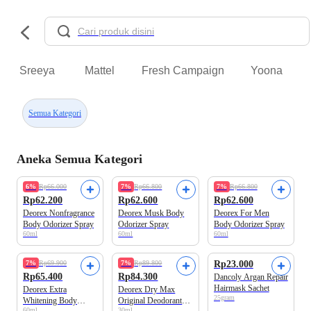
Sreeya
Mattel
Fresh Campaign
Yoona
Semua Kategori
Aneka Semua Kategori
6%
Rp66.000
7%
Rp66.800
7%
Rp66.800
Rp62.200
Rp62.600
Rp62.600
Deorex Nonfragrance
Deorex Musk Body
Deorex For Men
Body Odorizer Spray
Odorizer Spray
Body Odorizer Spray
60ml
60ml
60ml
7%
Rp69.900
7%
Rp89.800
Rp23.000
Rp65.400
Rp84.300
Dancoly Argan Repair
Hairmask Sachet
Deorex Extra
Deorex Dry Max
25gram
Whitening Body
Original Deodorant
60ml
30ml