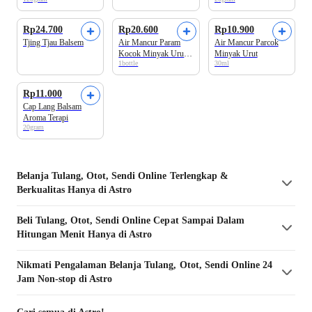
Rp24.700
Rp20.600
Rp10.900
Tjing Tjau Balsem
Air Mancur Param
Air Mancur Parcok
Kocok Minyak Urut
Minyak Urut
1bottle
30ml
Pegal Linu
Rp11.000
Cap Lang Balsam
Aroma Terapi
20gram
Belanja
Tulang, Otot, Sendi
Online Terlengkap &
Berkualitas Hanya di Astro
Beli
Tulang, Otot, Sendi
Online Cepat Sampai Dalam
Hitungan Menit Hanya di Astro
Nikmati Pengalaman Belanja
Tulang, Otot, Sendi
Online 24
Jam Non-stop di Astro