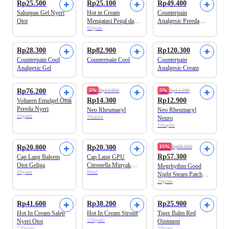
Rp25.500
Rp25.100
Rp49.400
Salonpas Gel Nyeri
Hot in Cream
Counterpain
Otot
Mengatasi Pegal dan
Analgesic Pereda
60gram
Nyeri Otot
Nyeri Otot
Rp28.300
Rp82.900
Rp120.300
Counterpain Cool
Counterpain Cool
Counterpain
Analgesic Gel
Analgesic Cream
Rp76.200
5%
Rp14.900
5%
Rp13.500
Rp14.300
Rp12.900
Voltaren Emulgel Obat
Pereda Nyeri
Neo Rheumacyl
Neo Rheumacyl
10gram
20tablet
Neuro
10kaplet
Rp20.800
Rp20.300
15%
Rp66.900
Rp57.300
Cap Lang Balsem
Cap Lang GPU
Otot Geliga
Citronella Minyak
Megrhythm Good
40gram
60ml
Urut
Night Steam Patch
20gram
Lavender Scent 5 pcs
Rp41.600
Rp38.200
Rp25.900
Hot In Cream Salep
Hot In Cream Strong
Tiger Balm Red
120gram
Nyeri Otot
Ointment
120gram
20gram