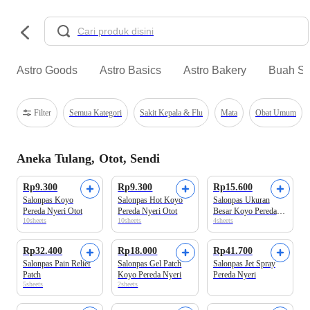
Astro Goods
Astro Basics
Astro Bakery
Buah Se
Filter
Semua Kategori
Sakit Kepala & Flu
Mata
Obat Umum
Aneka Tulang, Otot, Sendi
Rp9.300
Rp9.300
Rp15.600
Salonpas Koyo
Salonpas Hot Koyo
Salonpas Ukuran
Pereda Nyeri Otot
Pereda Nyeri Otot
Besar Koyo Pereda
10sheets
10sheets
4sheets
Nyeri Otot
Rp32.400
Rp18.000
Rp41.700
Salonpas Pain Relief
Salonpas Gel Patch
Salonpas Jet Spray
Patch
Koyo Pereda Nyeri
Pereda Nyeri
5sheets
2sheets