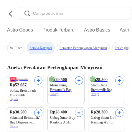
Astro Goods
Produk Terbaru
Astro Basics
Astro
Filter
Semua Kategori
Peralatan Perlengkapan Menyusui
Perlengkap
Aneka Peralatan Perlengkapan Menyusui
Beli 2 Disc.10%
7%
Rp56.000
Rp29.500
Rp28.500
Rp52.087
Mom Uung
Mom Uung
Breastmilk Bag
Breastmilk Bag
Softex Breast Pads
30bags
30bags
Kantong ASI
Kantong ASI
Disposable
Kapasitas 150 ml
Kapasitas 100 ml
50pads
Rp30.500
Rp28.400
Rp28.300
Sakumini Breastmilk
Gabag Smart Boy
Gabag Smart Girl
Bag Disposable
Kantong ASI
Kantong ASI
30bags
Kantong ASI
Kapasitas 120 ml
Kapasitas 120 ml
Kapasitas 120 ml