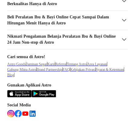
Berkualitas Hanya di Astro
Beli
Peralatan Ibu & Bayi
Online Cepat Sampai Dalam
Hitungan Menit Hanya di Astro
Nikmati Pengalaman Belanja
Peralatan Ibu & Bayi
Online
24 Jam Non-stop di Astro
Cari semua di Astro!
Astro Goods
Jaminan Segar
Karir
Referral
Tentang Astro
Area Layanan
Gabung Mitra Astro
Brand Partnership
FAQ
Kebijakan Privasi
Syarat & Ketentuan
Blog
Gunakan Aplikasi Astro
Social Media