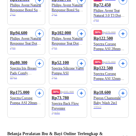
Rp72.450
Philips Avent Natural
Philips Avent Natural
Response Botol Susu
Response Botol Susu
Philips Avent Teat
2pcs
1pcs
Bayi 2 Pcs 125 ml
Bayi 260 ml
Natural 3.0 T3 Dot
2pcs
Botol Bayi
Kemasan Baru
Rp94.600
Rp102.000
30%
Rp175.000
Rp122.500
Philips Avent Natural
Philips Avent Natural
Response Teat Dot
Response Teat Dot
Spectra Corong
2pcs
2pcs
Bayi T4
Bayi T5
Pompa ASI 28mm
Size M
Rp80.300
Rp52.100
30%
Rp175.000
Rp122.500
Spectra Iris Breast
Spectra Silicone Valve
Pads Comfy
Pompa ASI
Spectra Corong
60pcs
1pcs
Disposable
Pompa ASI 32mm
Size L
Rp175.000
30%
Rp105.400
Rp18.600
Rp73.780
Spectra Corong
Pigeon Chamomile
Pompa ASI 20mm
Baby Wash 2in1
Spectra Back Flow
100ml
Size XS
Preventer
1packs
Belanja
Peralatan Ibu & Bayi
Online Terlengkap &