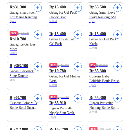
Rp31.300
Rp15.400
Rp35.500
Gabag Smart Poem
Gabag Ice Gel Pack
Gabag Smart Love
For Mama Kantong
Honey Bear
Story Kantong ASI
1pack
500ml
1pcs
ASI Kapasitas 150 ml
Kapasitas 100 ml
30%
Rp15.400
Rp15.400
Rp15.400
Rp10.780
Gabag Hot & Cold
Gabag Ice Gel Pack
Gel Pack
Koala
Gabag Ice Gel Best
500ml
Mom
500ml
Rp303.100
30%
Rp15.400
8%
Rp38.300
Rp10.780
Rp35.300
GabaG Backpack
Sling Double
Gabag Ice Gel Mother
Cussons Baby
1pcs
Compartment Cooler
Earth
Foldable Bottle Brush
Bag Boston
500ml
1pack
Rp33.700
30%
Rp51.300
Rp55.300
Rp35.910
Cussons Baby Milk
Pigeon Peristaltic
Bottle Botol Susu
Nursing Bottle Botol
Pigeon Peristaltic
240ml
Bayi 250 ml
Susu Bayi 240 ml
Nipple Slim Neck M
1pack
Box isi 3
Rp212.800
Rp162.700
30%
Rp103.500