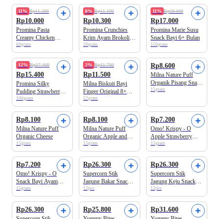
Beli 2 Disc.13%
Beli 3 Disc.10%
Beli 2 Disc.14%
11%
Rp11.200
8%
Rp11.100
11%
Rp19.000
Rp10.000
Rp10.300
Rp17.000
Promina Pasta
Promina Crunchies
Promina Marie Susu
Creamy Chicken
Krim Ayam Brokoli
Snack Bayi 6+ Bulan
60gram
20gram
150gram
Spinach Makanan
Snack Bayi
Bayi
Beli 2 Disc.15%
12%
Rp17.400
2%
Rp11.700
Rp8.600
Rp15.400
Rp11.500
Milna Nature Puff
Organik Pisang Snack
Promina Silky
Milna Biskuit Bayi
15gram
Bayi
Pudding Strawberry
Finger Original 8+
100gram
52gram
Snack Bayi
Bulan
Rp8.100
Rp8.100
Rp7.200
Milna Nature Puff
Milna Nature Puff
Omo! Krispy - O
Organic Cheese
Organic Apple and
Apple Strawberry
15gram
15gram
15gram
Mix Berries Snack
Snack Bayi
Bayi
Rp7.200
Rp26.300
Rp26.300
Omo! Krispy - O
Supercorn Stik
Supercorn Stik
Snack Bayi Ayam
Jagung Bakar Snack
Jagung Keju Snack
15gram
12pcs
12pcs
Jagung
Anak 120gram
Anak 120gr
Rp26.300
Rp25.800
Rp31.600
Supercorn Stik
Yummy Bites
Yummy Bites