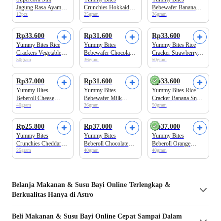
Jagung Rasa Ayam
Crunchies Hokkaido
Bebewafer Banana
12pcs
25gram
36gram
Snack Anak 120gr
Strawberry Banana
Snack Bayi 9+ Bulan
Snack Bayi
Rp33.600
Rp31.600
Rp33.600
Yummy Bites Rice
Yummy Bites
Yummy Bites Rice
Crackers Vegetable
Bebewafer Chocolate
Cracker Strawberry
50gram
36gram
50gram
Snack Bayi 6+
Snack Bayi 9+ Bulan
Snack Bayi 6+
Months
Months
Rp37.000
Rp31.600
Rp33.600
Yummy Bites
Yummy Bites
Yummy Bites Rice
Beberoll Cheese
Bebewafer Milk
Cracker Banana Snack
40gram
36gram
50gram
Snack Bayi 9+ Bulan
Snack Bayi 9+ Bulan
Bayi 6+ Months
Rp25.800
Rp37.000
Rp37.000
Yummy Bites
Yummy Bites
Yummy Bites
Crunchies Cheddar
Beberoll Chocolate
Beberoll Orange
25gram
40gram
40gram
Cheese Snack Bayi
Snack Bayi 9+ Bulan
Snack Bayi
Belanja
Makanan & Susu Bayi
Online Terlengkap &
Berkualitas Hanya di Astro
Beli
Makanan & Susu Bayi
Online Cepat Sampai Dalam