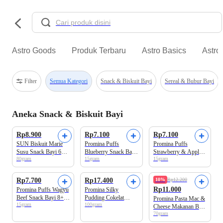
Astro Goods
Produk Terbaru
Astro Basics
Astro
Filter
Semua Kategori
Snack & Biskuit Bayi
Sereal & Bubur Bayi
Aneka Snack & Biskuit Bayi
Beli 2 Disc.12%
Beli 3 Disc.9%
Beli 3 Disc.9%
Rp8.900
Rp7.100
Rp7.100
SUN Biskuit Marie
Promina Puffs
Promina Puffs
Susu Snack Bayi 6+
Blueberry Snack Bayi
Strawberry & Apple
80gram
15gram
15gram
Bulan
8+ Bulan
Snack Bayi 8+ Bulan
Beli 3 Disc.9%
Beli 2 Disc.12%
Rp7.700
Rp17.400
10%
Rp12.200
Rp11.000
Promina Puffs Wagyu
Promina Silky
Beef Snack Bayi 8+
Pudding Cokelat
Promina Pasta Mac &
15gram
100gram
Bulan
Snack Bayi 9+ Bulan
Cheese Makanan Bayi
70gram
1+ Tahun