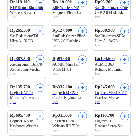
Rp119.100
Rp119.600
Rp96.200
KiiP Round Bluetooth
KiiP Wireless M2
SanDisk Cruzer Blade
Wireless Speaker
Magnetic Phone Card
USB 2.0 Flashdisk
1pcs
1pcs
1pcs
Portable Y6
Holder Magsafe
CZ50 16GB
Hitam
Rp265.300
Rp127.800
Rp300.900
SanDisk microSDHC
SanDisk Cruzer Blade
SanDisk microSDXC
Ultra A1 32GB
USB 2.0 Flashdisk
Ultra A1 64GB
1pcs
1pcs
1pcs
120MB/s Class 10
CZ50 32GB
140MB/s Class 10
UHS-I
UHS-I
Rp387.500
Rp91.000
Rp194.600
Xiaomi Smart Band 9
ACMIC Mini Fan
ACMIC 360°
Active Smartwatch
White MF01
Rotating Moving
1pcs
1pcs
1pcs
Black
Tongsis Tripod
Quadpod 4 Kaki
Bluetooth Remote
Rp135.700
Rp335.100
Rp245.000
Selfie Stick180 cm
Logitech M170
Logitech MK220
Logitech M331 Silent
QR18
Mouse Wireless untuk
Combo Keyboard and
Wireless Mouse
1pcs
1pcs
1pcs
Windows, Mac, Linux
Mouse Wireless
Hitam
dan ChromeOS
Compact
Rp605.400
Rp311.000
Rp110.700
Logitech K380s
Logitech C270
Logitech H111
Keyboard Wireless
Webcam HD 720p
Headset Stereo Single
1pcs
1pcs
1pcs
Bluetooth Multi
untuk Windows, Mac
Jack 3.5mm
Device Hitam
OS & Chrome OS