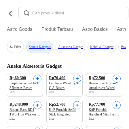
Astro Goods
Produk Terbaru
Astro Basics
Astro
Filter
Semua Kategori
Aksesoris Gadget
Kabel & Charger
Powe
Aneka Aksesoris Gadget
Rp60.300
Rp70.400
Rp72.500
Earphone Wired Jack
Earphone Wired Type
Baseus Encok 3.5mm
3.5mm A Basics
C A Basics
lateral in-ear Wired
1pcs
1pcs
1pcs
Earphone H17 White
Rp248.000
Rp52.700
Rp77.700
Baseus Bass BD1
KiiP Portable Selfie
KiiP Portable
TWS True Wireless
Stick Integrated
Handheld Mini Fan
1pcs
1pcs
1pcs
Earbuds Galaxy Blue
Tripod 360° Rotation
FAN02 Blue
Selfie05