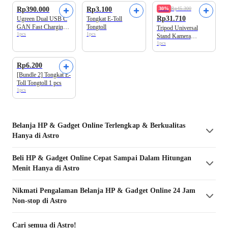
Rp390.000
Rp3.100
30%
Rp45.300
Rp31.710
Ugreen Dual USB C
Tongkat E-Toll
GAN Fast Charging
Tongtoll
Tripod Universal
1pcs
1pcs
Nexode Pro 45W
Stand Kamera
35008
1pcs
Ringlight 2m
Bundle 2 Produk
Rp6.200
[Bundle 2] Tongkat E-
Toll Tongtoll 1 pcs
1pcs
Belanja
HP & Gadget
Online Terlengkap & Berkualitas
Hanya di Astro
Beli
HP & Gadget
Online Cepat Sampai Dalam Hitungan
Menit Hanya di Astro
Nikmati Pengalaman Belanja
HP & Gadget
Online 24 Jam
Non-stop di Astro
Cari semua di Astro!