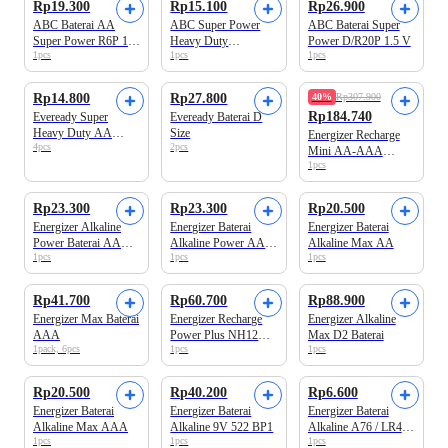
Rp19.300
Rp15.100
Rp26.900
ABC Baterai AA
ABC Super Power
ABC Baterai Super
Super Power R6P 1.5
Heavy Duty
Power D/R20P 1.5 V
1pcs
1pcs
1pcs
V
Hitam/Perak Kotak
S6PSG-1' 9V6F22
Rp14.800
Rp27.800
40%
Rp307.900
Rp184.740
Eveready Super
Eveready Baterai D
Heavy Duty AA
Size
Energizer Recharge
4pcs
2pcs
Baterai
Mini AA-AAA
1pcs
Charger Baterai
Rp23.300
Rp23.300
Rp20.500
Energizer Alkaline
Energizer Baterai
Energizer Baterai
Power Baterai AAA
Alkaline Power AA
Alkaline Max AA
1pcs
1pcs
1pcs
BP4
BP4
Rp41.700
Rp60.700
Rp88.900
Energizer Max Baterai
Energizer Recharge
Energizer Alkaline
AAA
Power Plus NH12
Max D2 Baterai
1pack, 6pcs
1pcs
1pcs
Baterai AAA Isi
Ulang
Rp20.500
Rp40.200
Rp6.600
Energizer Baterai
Energizer Baterai
Energizer Baterai
Alkaline Max AAA
Alkaline 9V 522 BP1
Alkaline A76 / LR44
1pcs
1pcs
1pcs
BP2