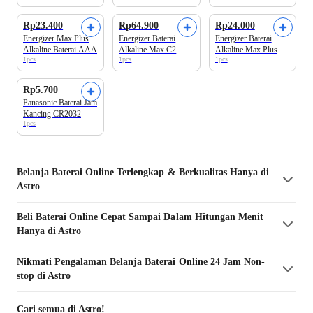
Rp23.400
Rp64.900
Rp24.000
Energizer Max Plus
Energizer Baterai
Energizer Baterai
Alkaline Baterai AAA
Alkaline Max C2
Alkaline Max Plus
1pcs
1pcs
1pcs
AA BP2
Rp5.700
Panasonic Baterai Jam
Kancing CR2032
1pcs
Belanja
Baterai
Online Terlengkap & Berkualitas Hanya di
Astro
Beli
Baterai
Online Cepat Sampai Dalam Hitungan Menit
Hanya di Astro
Nikmati Pengalaman Belanja
Baterai
Online 24 Jam Non-
stop di Astro
Cari semua di Astro!