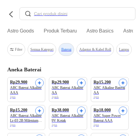
Astro Goods
Produk Terbaru
Astro Basics
Astro
Filter
Semua Kategori
Baterai
Adaptor & Kabel Roll
Lampu
Aneka Baterai
Rp29.900
Rp29.900
Rp15.200
ABC Baterai Alkaline
ABC Baterai Alkaline
ABC Alkaline Baterai
AAA
AA
AA
1pcs
1pack
1pcs
Rp15.200
Rp38.000
Rp18.000
ABC Baterai Alkaline
ABC Baterai Alkaline
ABC Super Power
Lr-03 2B Milenium
9V Kotak
Baterai AAA
1pcs
1pcs
1pcs
Power AAA