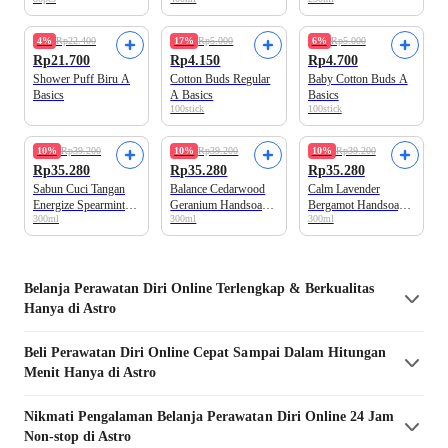
Pouch
Bottle
4%
Rp22.400
17%
Rp5.000
6%
Rp5.000
Rp21.700
Rp4.150
Rp4.700
Shower Puff Biru A
Cotton Buds Regular
Baby Cotton Buds A
Basics
A Basics
Basics
100stick
100stick
10%
Rp39.200
10%
Rp39.200
10%
Rp39.200
Rp35.280
Rp35.280
Rp35.280
Sabun Cuci Tangan
Balance Cedarwood
Calm Lavender
Energize Spearmint
Geranium Handsoap
Bergamot Handsoap
300ml
300ml
300ml
Orange A Basics
A Basics
A Basics
Belanja
Perawatan Diri
Online Terlengkap & Berkualitas
Hanya di Astro
Beli
Perawatan Diri
Online Cepat Sampai Dalam Hitungan
Menit Hanya di Astro
Nikmati Pengalaman Belanja
Perawatan Diri
Online 24 Jam
Non-stop di Astro