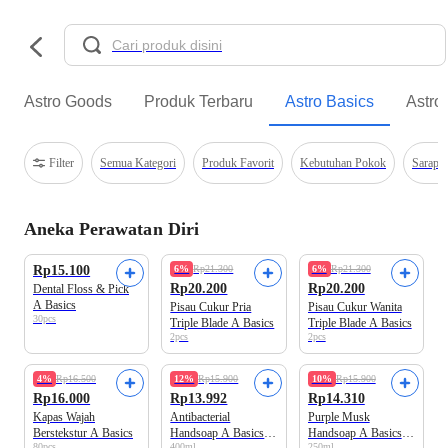
Astro Goods
Produk Terbaru
Astro Basics
Astro
Filter
Semua Kategori
Produk Favorit
Kebutuhan Pokok
Sarapa
Aneka Perawatan Diri
Best Value
Best Value
Rp15.100
6%
Rp21.300
6%
Rp21.300
Rp20.200
Rp20.200
Dental Floss & Pick
A Basics
Pisau Cukur Pria
Pisau Cukur Wanita
30pcs
Triple Blade A Basics
Triple Blade A Basics
2pcs
2pcs
Best Value
Best Value
4%
Rp16.500
12%
Rp15.900
10%
Rp15.900
Rp16.000
Rp13.992
Rp14.310
Kapas Wajah
Antibacterial
Purple Musk
Berstekstur A Basics
Handsoap A Basics
Handsoap A Basics
80pcs
400ml
250ml