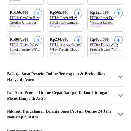
Suplemen Tinggi
Whey Protein
Rp166.000
Rp565.000
Rp125.100
FITlife Creaflex Pure
FITlife Beazt Whey
FITlife Powr Pre
Creatine Unflavour
Protein Concentrate
Workout Lemon
300gram
900gram
15sachets
(Wpro Upgraded)
Choco Malt 2lbs
Rp867.500
Rp234.600
Rp866.900
FITlife Truiso Whey
FITlife Massiv Gainer
FITlife Truiso Whey
Protein Isolate (WPro
Whey Protein Choco
Protein Isolate (WPro
900gram
900gram
900gram
Iso Upgraded) Salted
Malt 2lbs
Iso Upgraded) Choco
Caramel 2lbs
Malt 2lbs
Belanja
Susu Protein
Online Terlengkap & Berkualitas
Hanya di Astro
Beli
Susu Protein
Online Cepat Sampai Dalam Hitungan
Menit Hanya di Astro
Nikmati Pengalaman Belanja
Susu Protein
Online 24 Jam
Non-stop di Astro