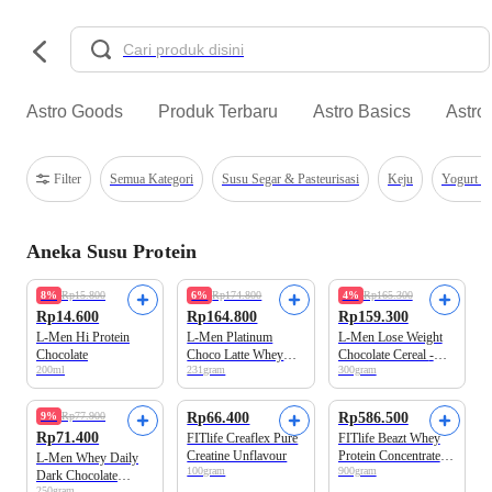
Astro Goods
Produk Terbaru
Astro Basics
Astro
Filter
Semua Kategori
Susu Segar & Pasteurisasi
Keju
Yogurt &
Aneka Susu Protein
8%
Rp15.800
6%
Rp174.800
4%
Rp165.300
Rp14.600
Rp164.800
Rp159.300
L-Men Hi Protein
L-Men Platinum
L-Men Lose Weight
Chocolate
Choco Latte Whey
Chocolate Cereal -
200ml
231gram
300gram
Protein 6 sachets
Suplemen Penurun
x33.5gr
Berat Badan Tinggi
Whey Protein
9%
Rp77.900
Rp66.400
Rp586.500
Rp71.400
FITlife Creaflex Pure
FITlife Beazt Whey
Creatine Unflavour
Protein Concentrate
L-Men Whey Daily
100gram
900gram
(Wpro Upgraded)
Dark Chocolate
Japanese Matcha 2lbs
250gram