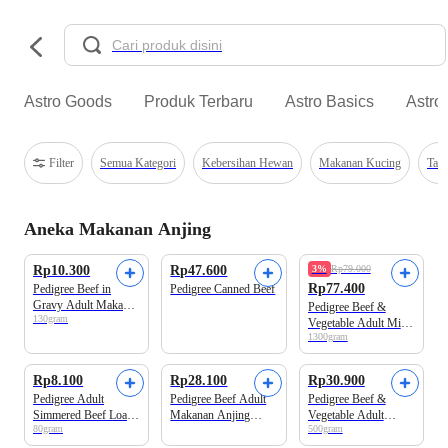
Astro Goods
Produk Terbaru
Astro Basics
Astro
Filter
Semua Kategori
Kebersihan Hewan
Makanan Kucing
Tal
Aneka Makanan Anjing
Rp10.300
Rp47.600
3%
Rp79.000
Rp77.400
Pedigree Beef in
Pedigree Canned Beef
Gravy Adult Makanan
Pedigree Beef &
130gram
Anjing Pouch
Vegetable Adult Mini
1300gram
Makanan Anjing
Rp8.100
Rp28.100
Rp30.900
Pedigree Adult
Pedigree Beef Adult
Pedigree Beef &
Simmered Beef Loaf
Makanan Anjing
Vegetable Adult
80gram
500gram
Makanan Anjing
Kaleng
Makanan Anjing
Basah Pouch