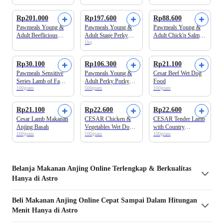
Anjing Basah
Makanan Anjing
Basah
Rp201.000
Rp197.600
Rp88.600
Pawmeals Young &
Pawmeals Young &
Pawmeals Young &
Adult Beeflicious
Adult Stage Perky
Adult Chick'n Salmon
1kg
Cooked Makanan
Porky Cooked
Cooked Makanan
Anjing Basah
Makanan Anjing
Anjing Basah
Basah 1kg
Rp30.100
Rp106.300
Rp21.100
Pawmeals Sensitive
Pawmeals Young &
Cesar Beef Wet Dog
Series Lamb of Fame
Adult Perky Porky
Food
100gram
500gram
100gram
Makanan Anjing
Cooked Makanan
Basah
Anjing Basah
Beli 3 Disc.5%
Rp21.100
Rp22.600
Rp22.600
Cesar Lamb Makanan
CESAR Chicken &
CESAR Tender Lamb
Anjing Basah
Vegetables Wet Dog
with Country
100gram
100gram
100gram
Food
Vegetables Wet Dog
Food
Belanja
Makanan Anjing
Online Terlengkap & Berkualitas
Hanya di Astro
Beli
Makanan Anjing
Online Cepat Sampai Dalam Hitungan
Menit Hanya di Astro