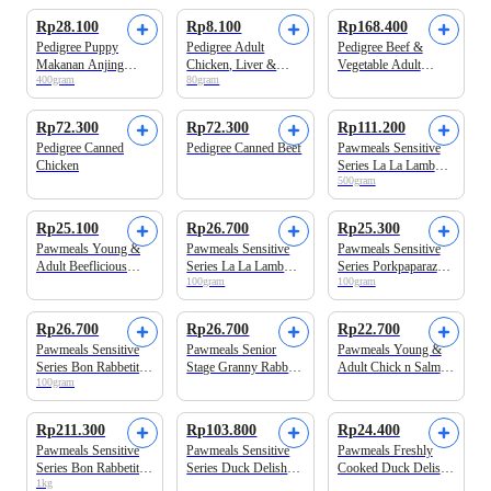
Rp28.100
Rp8.100
Rp168.400
Pedigree Puppy
Pedigree Adult
Pedigree Beef &
Makanan Anjing
Chicken, Liver &
Vegetable Adult
400gram
80gram
Kaleng
Vegetable Makanan
Makanan Anjing
Anjing Basah Pouch
Kering
Rp72.300
Rp72.300
Rp111.200
Pedigree Canned
Pedigree Canned Beef
Pawmeals Sensitive
Chicken
Series La La Lamb
500gram
Cooked Makanan
Anjing Basah
Rp25.100
Rp26.700
Rp25.300
Pawmeals Young &
Pawmeals Sensitive
Pawmeals Sensitive
Adult Beeflicious
Series La La Lamb
Series Porkpaparazzi
100gram
100gram
Cooked Makanan
Cooked Makanan
Cooked Makanan
Anjing Basah
Anjing Basah
Anjing Basah
Rp26.700
Rp26.700
Rp22.700
Pawmeals Sensitive
Pawmeals Senior
Pawmeals Young &
Series Bon Rabbetit
Stage Granny Rabbity
Adult Chick n Salmon
100gram
Cooked Makanan
Cooked Makanan
Cooked Makanan
Anjing Basah
Anjing Basah
Anjing Basah
Rp211.300
Rp103.800
Rp24.400
Pawmeals Sensitive
Pawmeals Sensitive
Pawmeals Freshly
Series Bon Rabbetit
Series Duck Delish
Cooked Duck Delish
1kg
Cooked Makanan
Dog Cooked Food
Sensitive Series