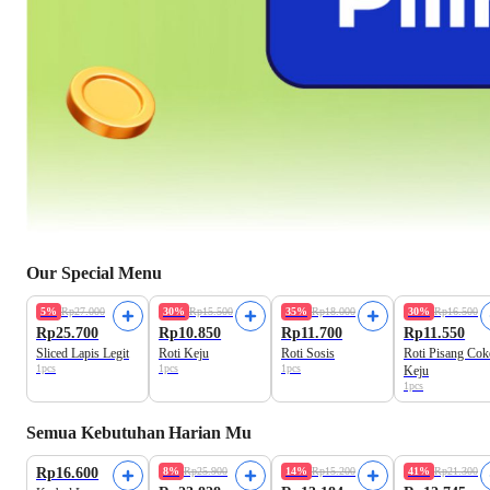
Our Special Menu
Freshly Baked
Freshly Baked
Freshly Baked
5%
Rp27.000
30%
Rp15.500
35%
Rp18.000
30%
Rp16.500
Rp25.700
Rp10.850
Rp11.700
Rp11.550
Sliced Lapis Legit
Roti Keju
Roti Sosis
Roti Pisang Cok
1pcs
1pcs
1pcs
Keju
1pcs
Semua Kebutuhan Harian Mu
Best Value
Best Value
Rp16.600
8%
Rp25.900
14%
Rp15.200
41%
Rp21.300