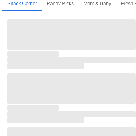
Snack Corner
Pantry Picks
Mom & Baby
Fresh 