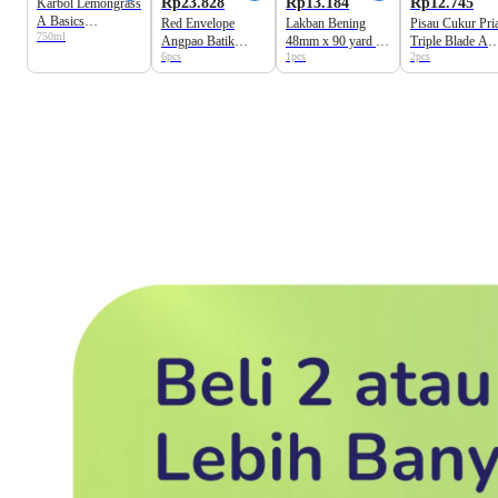
Rp23.828
Rp13.184
Rp12.745
Karbol Lemongrass
A Basics
Red Envelope
Lakban Bening
Pisau Cukur Pri
750ml
Pembersih Lantai
Angpao Batik
48mm x 90 yard A
Triple Blade A
6pcs
1pcs
2pcs
Universal 9cm x
Basics
Basics
17cm A Basics