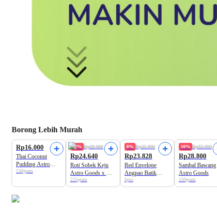
Borong Lebih Murah
Rp16.000
12%
Rp28.000
8%
Rp25.900
10%
Rp32.000
Rp24.640
Rp23.828
Rp28.800
Thai Coconut
Pudding Astro
Roti Sobek Keju
Red Envelope
Sambal Bawang
130gram
Goods
Astro Goods x Kiri
Angpao Batik
Astro Goods
225gram
6pcs
150gram
Cheese
Universal 9cm x
17cm A Basics