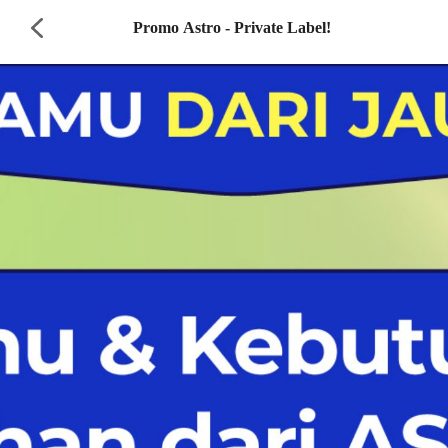
Promo Astro - Private Label!