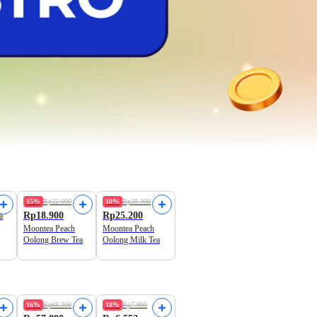
Must Try!
Best Seller
15%
Rp22.000
10%
Rp28.000
Rp18.900
Rp25.200
a
Moontea Peach
Moontea Peach
Oolong Brew Tea
Oolong Milk Tea
16%
Rp68.200
18%
Rp7.900