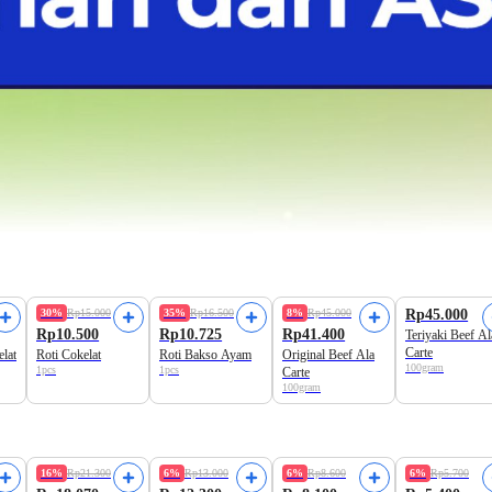
Freshly Baked
Freshly Baked
30%
Rp15.000
35%
Rp16.500
8%
Rp45.000
Rp45.000
Rp10.500
Rp10.725
Rp41.400
Teriyaki Beef Al
Carte
elat
Roti Cokelat
Roti Bakso Ayam
Original Beef Ala
100gram
1pcs
1pcs
Carte
100gram
Best Value
16%
Rp21.300
6%
Rp13.000
6%
Rp8.600
6%
Rp5.700