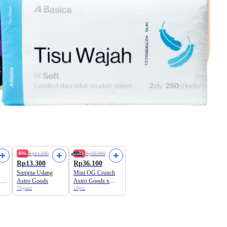
6%
Rp14.100
5%
Rp38.000
Rp13.300
Rp36.100
Sumpia Udang
Mini OG Crunch
ro
Astro Goods
Astro Goods x
70gram
10pcs
Dough Lab