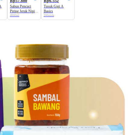
Rp57.880
Rp6.552
A
Sabun Pencuci
Tusuk Gigi A
Piring Jeruk Nipis
Basics
4000ml
200stick
A Basics