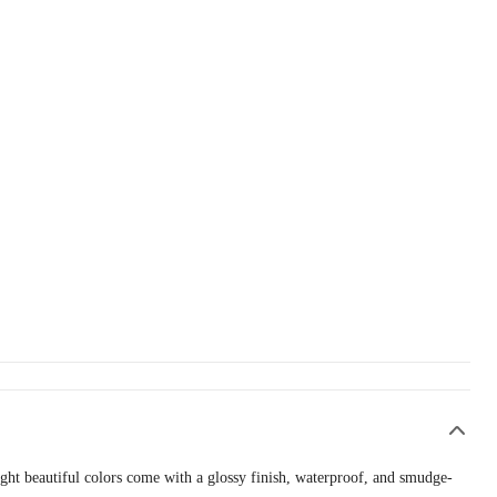
ight beautiful colors come with a glossy finish, waterproof, and smudge-