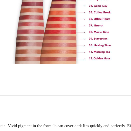
tain. Vivid pigment in the formula can cover dark lips quickly and perfectly. E