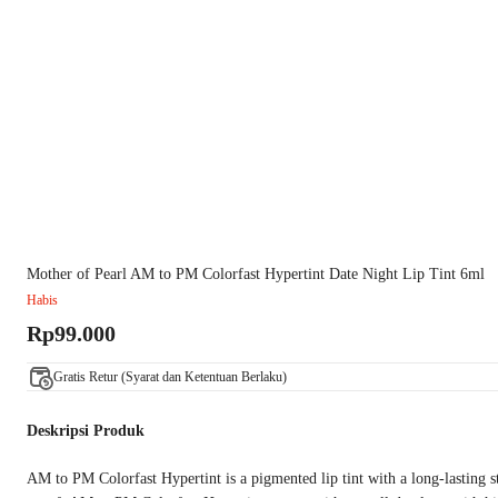
Mother of Pearl AM to PM Colorfast Hypertint Date Night Lip Tint 6ml
Habis
Rp99.000
Gratis Retur (Syarat dan Ketentuan Berlaku)
Deskripsi Produk
AM to PM Colorfast Hypertint is a pigmented lip tint with a long-lasting s