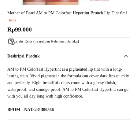
Mother of Pearl AM to PM Colorfast Hypertint Brunch Lip Tint 6ml
Habis
Rp99.000
Gratis Retur (Syarat dan Ketentuan Berlaku)
Deskripsi Produk
AM to PM Colorfast Hypertint is a pigmented lip tint with a long-
lasting stain. Vivid pigment in the formula can cover dark lips quickly
and perfectly. Eight beautiful colors come with a glossy finish,
waterproof, and smudge-proof. AM to PM Colorfast Hypertint can go
with you all day long with high confidence.
BPOM - NA18231300566